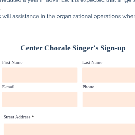
.
will assistance in the organizational operations when
Center Chorale Singer's Sign-up
First Name
Last Name
E-mail
Phone
Street Address