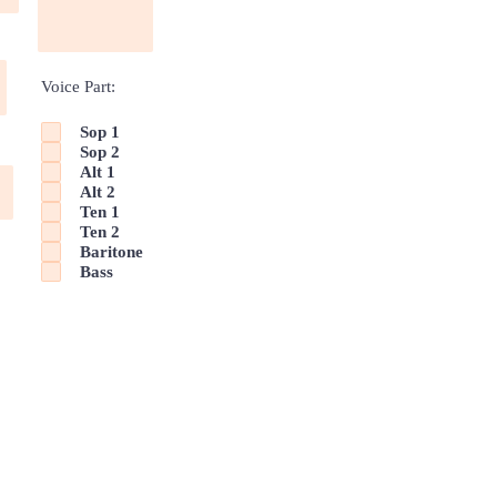
Voice Part:
Sop 1
Sop 2
Alt 1
Alt 2
Ten 1
Ten 2
Baritone
Bass