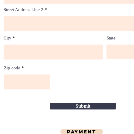
Street Address Line 2
City
State
Zip code
Submit
Payment