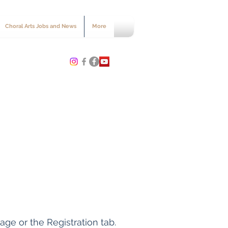
Choral Arts Jobs and News
More
age or the Registration tab.