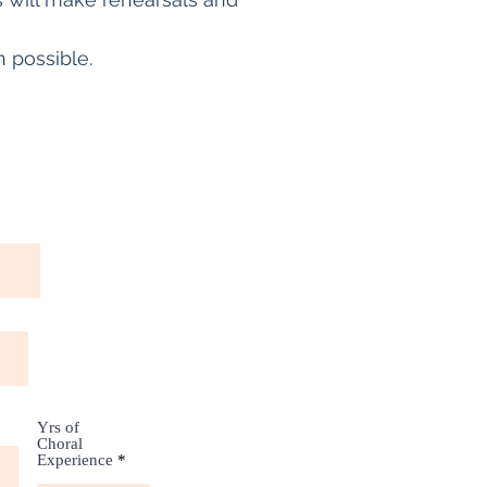
 possible.
Yrs of
Choral
Experience