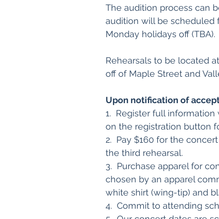
The audition process can b
audition will be scheduled
Monday holidays off (TBA).
Rehearsals to be located at
off of Maple Street and Val
Upon notification of accep
1. Register full informatio
on the registration button 
2. Pay $160 for the concer
the third rehearsal.
3. Purchase apparel for co
chosen by an apparel commi
white shirt (wing-tip) and
4. Commit to attending sch
5. Our concert dates are sc