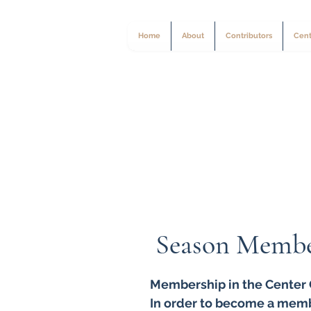
Home
About
Contributors
Cent
Season Membe
Membership in the Center C
In order to become a mem