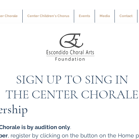
er Chorale
Center Children's Chorus
Events
Media
Contact
SIGN UP TO SING IN
THE CENTER CHORALE
rship
horale is by audition only
.
ber
, register by clicking on the button on the Home p