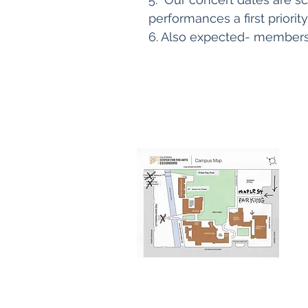
performances a first priority
6. Also expected- members 