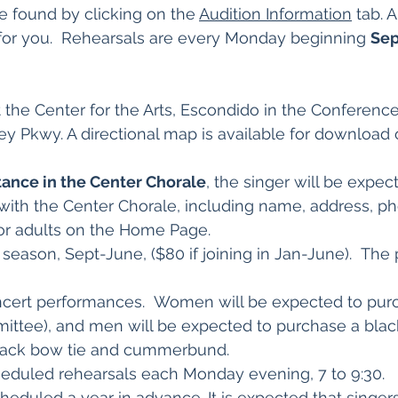
e found by clicking on the
Audition Information
tab. 
 for you. Rehearsals are every Monday beginning
Sep
 the Center for the Arts, Escondido in the Conferenc
ley Pkwy. A directional map is available for download 
tance in the Center Chorale
, the singer will be expec
n with the Center Chorale, including name, address, p
for adults on the Home Page.
t season, Sept-June, ($80 if joining in Jan-June). 
ncert performances. Women will be expected to purc
ttee), and men will be expected to purchase a black
 black bow tie and cummerbund.
eduled rehearsals each Monday evening, 7 to 9:30.
heduled a year in advance. It is expected that singer