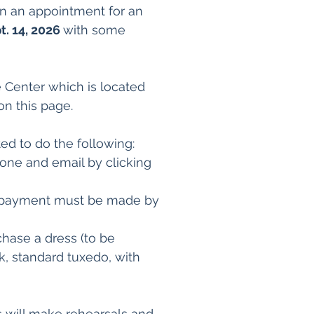
An an appointment for an
t. 14, 2026
with some
e Center which is located
on this page.
ted to do the following:
hone and email by clicking
The payment must be made by
hase a dress (to be
, standard tuxedo, with
s will make rehearsals and